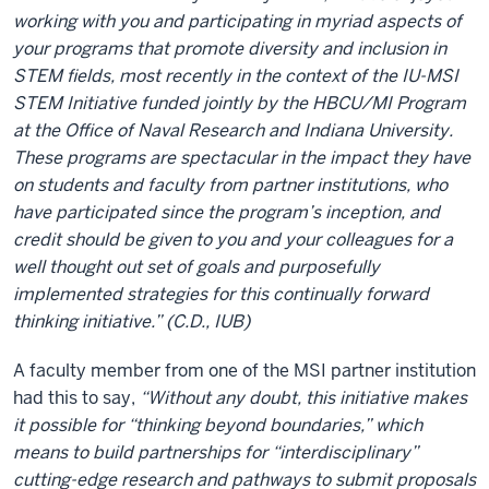
working with you and participating in myriad aspects of
your programs that promote diversity and inclusion in
STEM fields, most recently in the context of the IU-MSI
STEM Initiative funded jointly by the HBCU/MI Program
at the Office of Naval Research and Indiana University.
These programs are spectacular in the impact they have
on students and faculty from partner institutions, who
have participated since the program’s inception, and
credit should be given to you and your colleagues for a
well thought out set of goals and purposefully
implemented strategies for this continually forward
thinking initiative.” (C.D., IUB)
A faculty member from one of the MSI partner institution
had this to say,
“Without any doubt, this initiative makes
it possible for “thinking beyond boundaries,” which
means to build partnerships for “interdisciplinary”
cutting-edge research and pathways to submit proposals