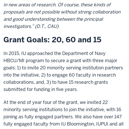
in new areas of research. Of course, these kinds of
proposals are not possible without strong collaboration
and good understanding between the principal
investigators.” (D.T., CAU)
Grant Goals: 20, 60 and 15
In 2015, IU approached the Department of Navy
HBCU/MI program to secure a grant with three major
goals: 1) to invite 20 minority serving institution partners
into the initiative, 2) to engage 60 faculty in research
collaborations, and, 3) to have 15 research grants
submitted for funding in five years.
At the end of year four of the grant, we invited 22
minority serving institutions to join the initiative, with 16
joining as fully engaged partners. We also have over 147
fully engaged faculty from IU Bloomington, IUPUI and all