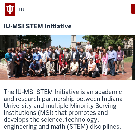
IU
IU-MSI STEM Initiative
The IU-MSI STEM Initiative is an academic
and research partnership between Indiana
University and multiple Minority Serving
Institutions (MSI) that promotes and
develops the science, technology,
engineering and math (STEM) disciplines.