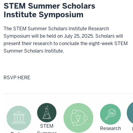
STEM Summer Scholars
Institute Symposium
The STEM Summer Scholars Institute Research
Symposium will be held on July 25, 2025. Scholars will
present their research to conclude the eight-week STEM
Summer Scholars Institute.
RSVP HERE
STEM
Research