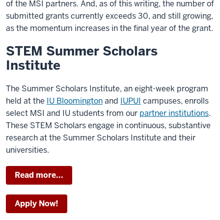
of the MSI partners. And, as of this writing, the number of
submitted grants currently exceeds 30, and still growing,
as the momentum increases in the final year of the grant.
STEM Summer Scholars
Institute
The Summer Scholars Institute, an eight-week program
held at the
IU Bloomington
and
IUPUI
campuses, enrolls
select MSI and IU students from our
partner institutions
.
These STEM Scholars engage in continuous, substantive
research at the Summer Scholars Institute and their
universities.
Read more...
Apply Now!