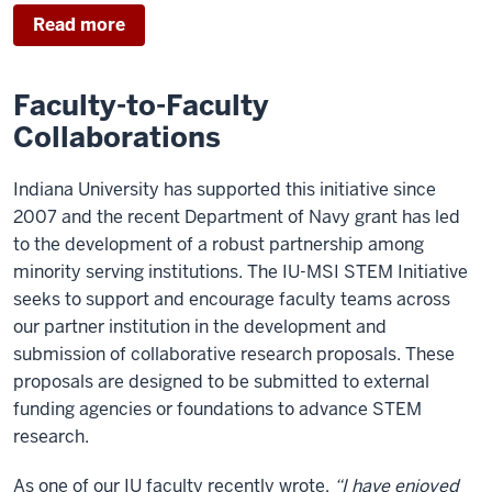
Read more
Faculty-to-Faculty
Collaborations
Indiana University has supported this initiative since
2007 and the recent Department of Navy grant has led
to the development of a robust partnership among
minority serving institutions. The IU-MSI STEM Initiative
seeks to support and encourage faculty teams across
our partner institution in the development and
submission of collaborative research proposals. These
proposals are designed to be submitted to external
funding agencies or foundations to advance STEM
research.
As one of our IU faculty recently wrote,
“I have enjoyed