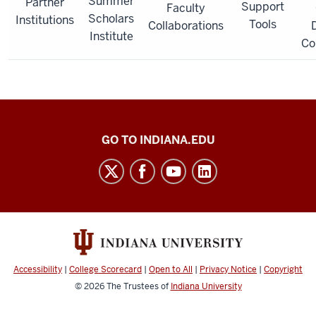
Summer
Partner
Support
Faculty
Scholars
Institutions
Tools
Collaborations
D
Institute
Co
IU-
GO TO INDIANA.EDU
MSI
STEM
Initiative
social
media
channels
Accessibility
|
College Scorecard
|
Open to All
|
Privacy Notice
|
Copyright
© 2026
The Trustees of
Indiana University